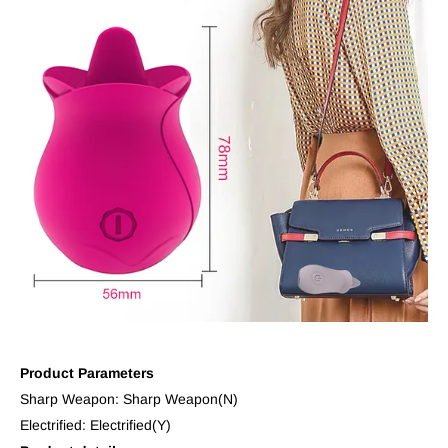
Product Parameters
Sharp Weapon: Sharp Weapon(N)
Electrified: Electrified(Y)