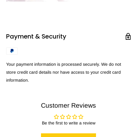
Payment & Security
Your payment information is processed securely. We do not
store credit card details nor have access to your credit card
information.
Customer Reviews
Be the first to write a review