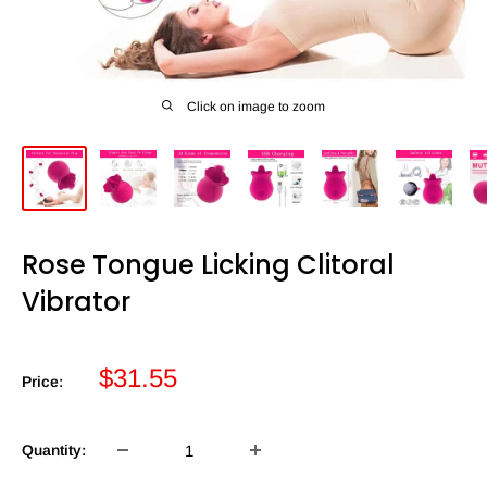
Click on image to zoom
Rose Tongue Licking Clitoral
Vibrator
Sale
$31.55
Price:
price
Quantity: