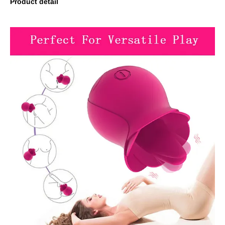
Product detail