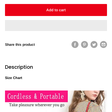
Add to cart
Share this product
Description
Size Chart