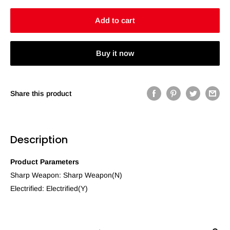
Add to cart
Buy it now
Share this product
Description
Product Parameters
Sharp Weapon: Sharp Weapon(N)
Electrified: Electrified(Y)