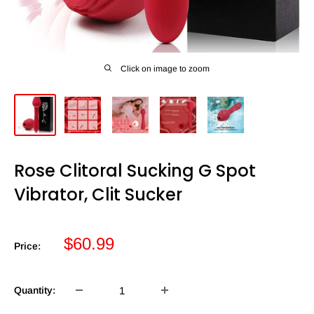
Click on image to zoom
Rose Clitoral Sucking G Spot
Vibrator, Clit Sucker
Sale
$60.99
Price:
price
Quantity: