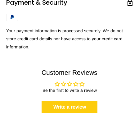
Payment & Security
Your payment information is processed securely. We do not
store credit card details nor have access to your credit card
information.
Customer Reviews
Be the first to write a review
Write a review