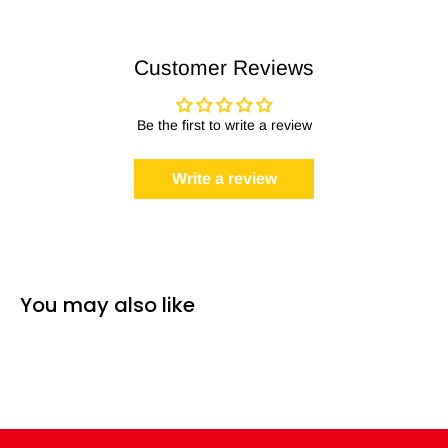
Customer Reviews
Be the first to write a review
Write a review
You may also like