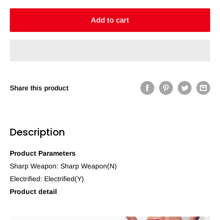
Add to cart
Share this product
Description
Product Parameters
Sharp Weapon: Sharp Weapon(N)
Electrified: Electrified(Y)
Product detail