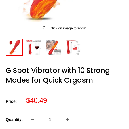
Click on image to zoom
G Spot Vibrator with 10 Strong
Modes for Quick Orgasm
Sale
$40.49
Price:
price
Quantity: