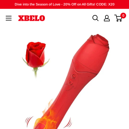
Skip
Dive into the Season of Love - 20% Off on All Gifts! CODE: X20
to
0
content