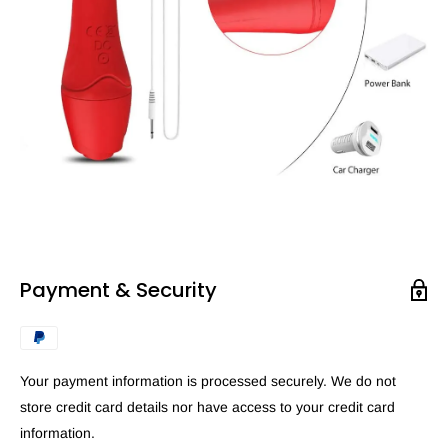
Payment & Security
Your payment information is processed securely. We do not
store credit card details nor have access to your credit card
information.