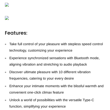
Features:
Take full control of your pleasure with stepless speed control
technology, customizing your experience
Experience synchronized sensations with Bluetooth mode,
aligning vibration and stretching to audio playback
Discover ultimate pleasure with 10 different vibration
frequencies, catering to your every desire
Enhance your intimate moments with the blissful warmth and
convenient one-click climax feature
Unlock a world of possibilities with the versatile Type-C
function, simplifying your experience