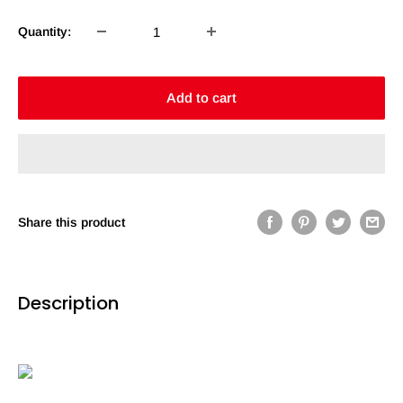
Quantity:
Add to cart
Share this product
Description