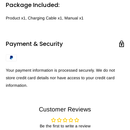
Package Included:
Product x1, Charging Cable x1, Manual x1
Payment & Security
Your payment information is processed securely. We do not
store credit card details nor have access to your credit card
information.
Customer Reviews
Be the first to write a review