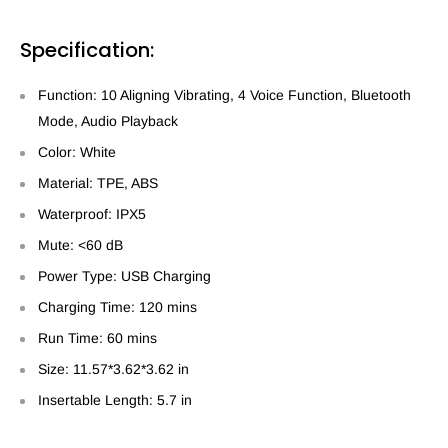
Specification:
Function: 10 Aligning Vibrating, 4 Voice Function, Bluetooth
Mode, Audio Playback
Color: White
Material: TPE, ABS
Waterproof: IPX5
Mute: <60 dB
Power Type: USB Charging
Charging Time: 120 mins
Run Time: 60 mins
Size: 11.57*3.62*3.62 in
Insertable Length: 5.7 in