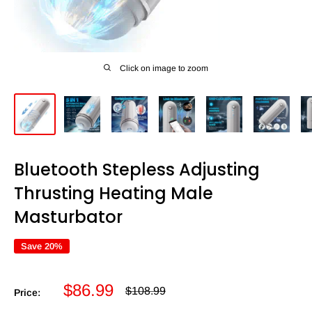
Click on image to zoom
Bluetooth Stepless Adjusting
Thrusting Heating Male
Masturbator
Save 20%
Sale
$86.99
Regular
$108.99
Price:
price
price