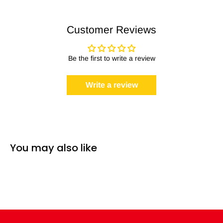
Customer Reviews
Be the first to write a review
Write a review
You may also like