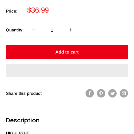
Sale
$36.99
Price:
price
Quantity:
Add to cart
Share this product
Description
HIGHLIGHT