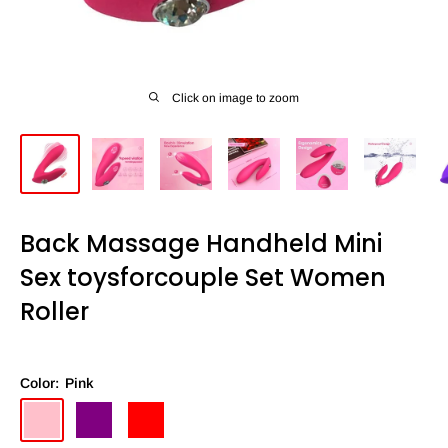
Click on image to zoom
Back Massage Handheld Mini
Sex toysforcouple Set Women
Roller
Color:
Pink
Pink
Purple
Red