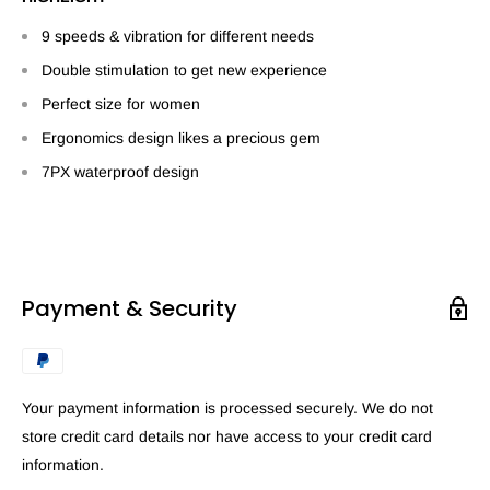
9 speeds & vibration for different needs
Double stimulation to get new experience
Perfect size for women
Ergonomics design likes a precious gem
7PX waterproof design
Payment & Security
Your payment information is processed securely. We do not
store credit card details nor have access to your credit card
information.