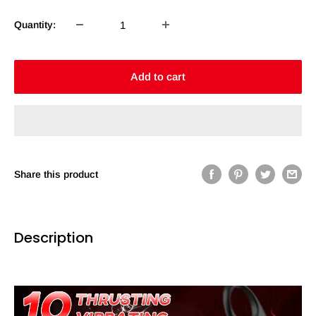
Quantity:
Add to cart
Share this product
Description