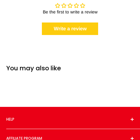
Be the first to write a review
Write a review
You may also like
HELP
About Us
AFFILIATE PROGRAM
Contact Us