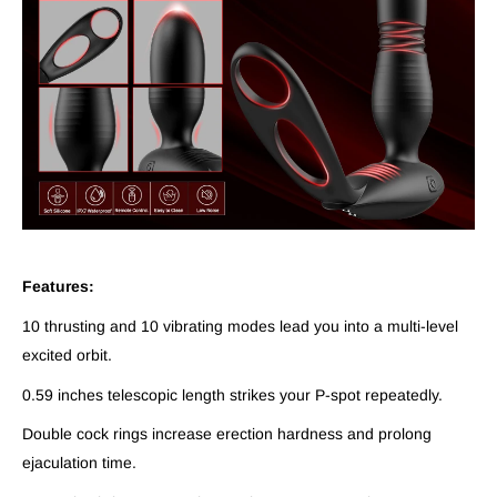
Features:
10 thrusting and 10 vibrating modes lead you into a multi-level
excited orbit.
0.59 inches telescopic length strikes your P-spot repeatedly.
Double cock rings increase erection hardness and prolong
ejaculation time.