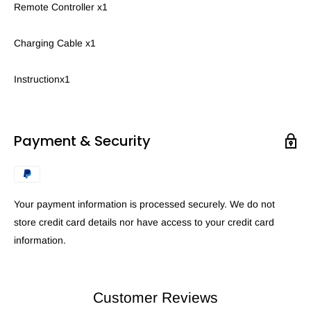
Remote Controller x1
Charging Cable x1
Instructionx1
Payment & Security
Your payment information is processed securely. We do not
store credit card details nor have access to your credit card
information.
Customer Reviews