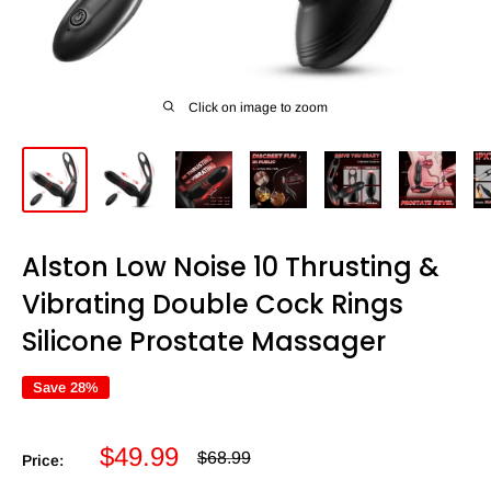
Click on image to zoom
Alston Low Noise 10 Thrusting &
Vibrating Double Cock Rings
Silicone Prostate Massager
Save 28%
Sale
$49.99
Regular
$68.99
Price:
price
price