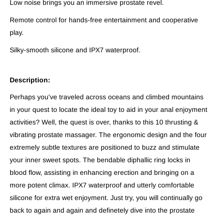
Low noise brings you an immersive prostate revel.
Remote control for hands-free entertainment and cooperative
play.
Silky-smooth silicone and IPX7 waterproof.
Description:
Perhaps you've traveled across oceans and climbed mountains
in your quest to locate the ideal toy to aid in your anal enjoyment
activities? Well, the quest is over, thanks to this 10 thrusting &
vibrating prostate massager. The ergonomic design and the four
extremely subtle textures are positioned to buzz and stimulate
your inner sweet spots. The bendable diphallic ring locks in
blood flow, assisting in enhancing erection and bringing on a
more potent climax. IPX7 waterproof and utterly comfortable
silicone for extra wet enjoyment. Just try, you will continually go
back to again and again and definetely dive into the prostate