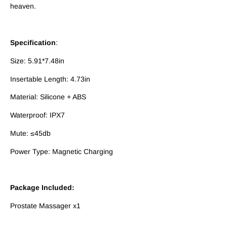
heaven.
Specification
:
Size: 5.91*7.48in
Insertable Length: 4.73in
Material: Silicone + ABS
Waterproof: IPX7
Mute: ≤45db
Power Type: Magnetic Charging
Package Included:
Prostate Massager x1