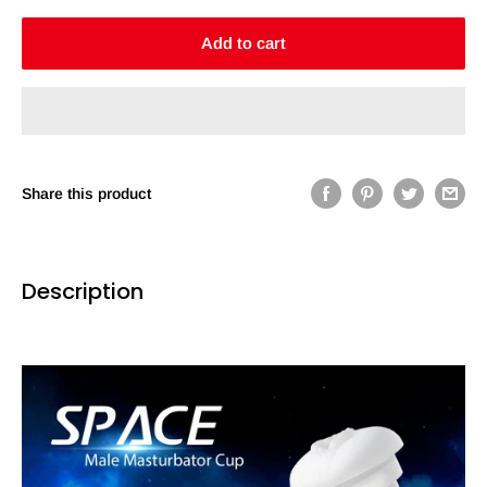
Add to cart
Share this product
Description