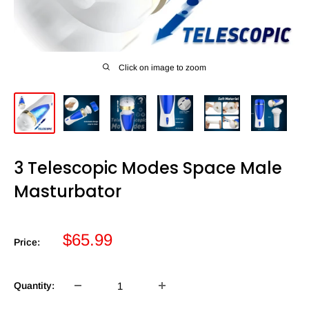
Click on image to zoom
3 Telescopic Modes Space Male
Masturbator
Sale
$65.99
Price:
price
Quantity: