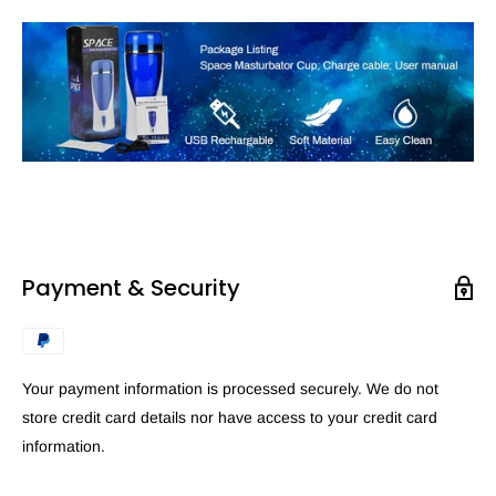
Payment & Security
Your payment information is processed securely. We do not
store credit card details nor have access to your credit card
information.