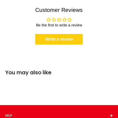
Customer Reviews
Be the first to write a review
Write a review
You may also like
HELP