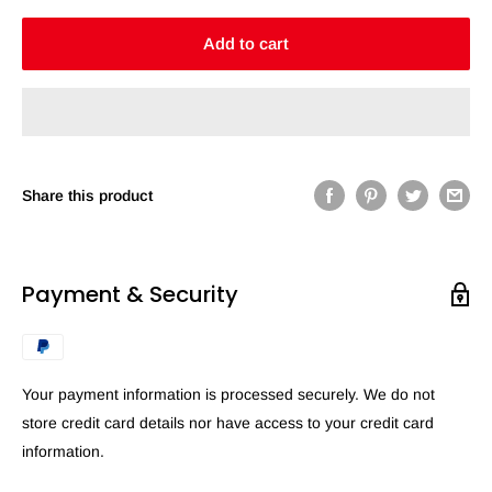
Add to cart
Share this product
Payment & Security
Your payment information is processed securely. We do not
store credit card details nor have access to your credit card
information.