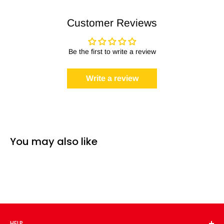
Customer Reviews
Be the first to write a review
Write a review
You may also like
HELP