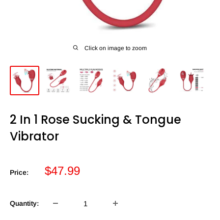
Click on image to zoom
2 In 1 Rose Sucking & Tongue
Vibrator
Sale
$47.99
Price:
price
Quantity: