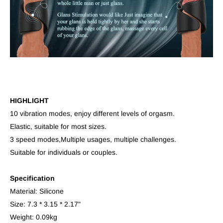
HIGHLIGHT
10 vibration modes, enjoy different levels of orgasm.
Elastic, suitable for most sizes.
3 speed modes,Multiple usages, multiple challenges.
Suitable for individuals or couples.
Specification
Material: Silicone
Size: 7.3 * 3.15 * 2.17"
Weight: 0.09kg