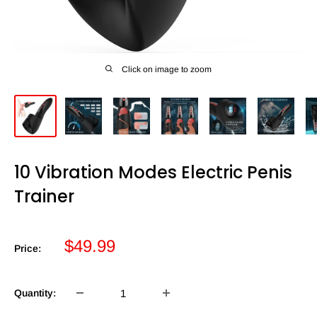
Click on image to zoom
10 Vibration Modes Electric Penis
Trainer
Sale
$49.99
Price:
price
Quantity: