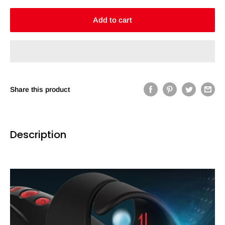
Add to cart
Share this product
Description