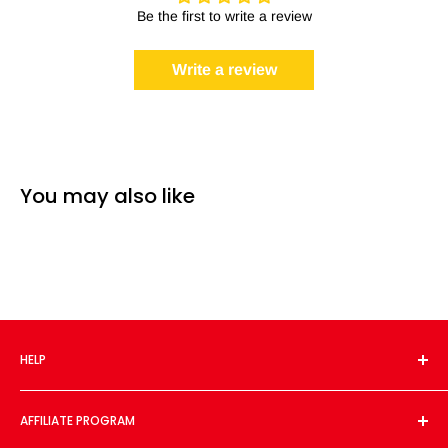
Be the first to write a review
Write a review
You may also like
HELP
About Us
AFFILIATE PROGRAM
Contact Us