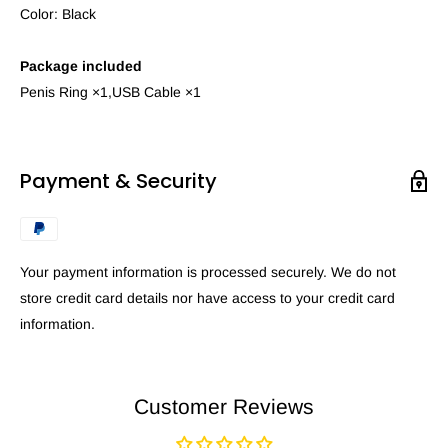
Color: Black
Package included
Penis Ring ×1,USB Cable ×1
Payment & Security
Your payment information is processed securely. We do not
store credit card details nor have access to your credit card
information.
Customer Reviews