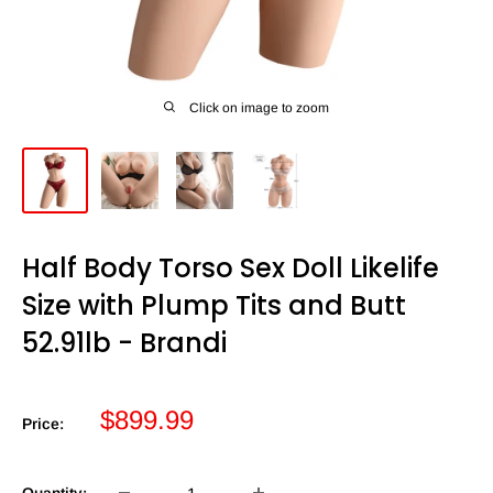
Click on image to zoom
Half Body Torso Sex Doll Likelife
Size with Plump Tits and Butt
52.91lb - Brandi
Sale
$899.99
Price:
price