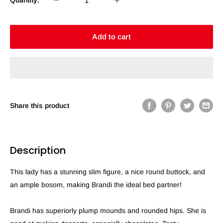
Quantity:
Add to cart
Share this product
Description
This lady has a stunning slim figure, a nice round buttock, and
an ample bosom, making Brandi the ideal bed partner!
Brandi has superiorly plump mounds and rounded hips. She is