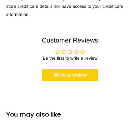
store credit card details nor have access to your credit card
information.
Customer Reviews
Be the first to write a review
Write a review
You may also like