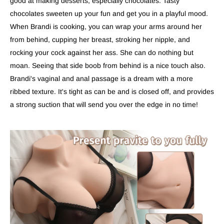
good at making desserts, especially chocolates. Tasty
chocolates sweeten up your fun and get you in a playful mood.
When Brandi is cooking, you can wrap your arms around her
from behind, cupping her breast, stroking her nipple, and
rocking your cock against her ass. She can do nothing but
moan. Seeing that side boob from behind is a nice touch also.
Brandi's vaginal and anal passage is a dream with a more
ribbed texture. It's tight as can be and is closed off, and provides
a strong suction that will send you over the edge in no time!