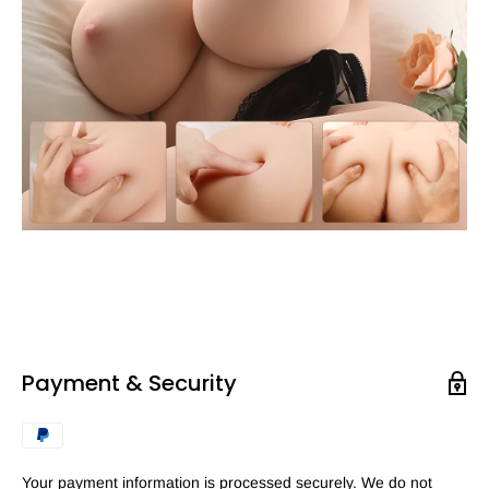
Payment & Security
Your payment information is processed securely. We do not